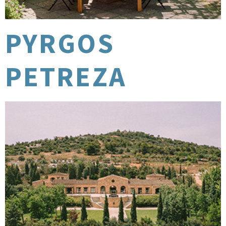
PYRGOS
PETREZA