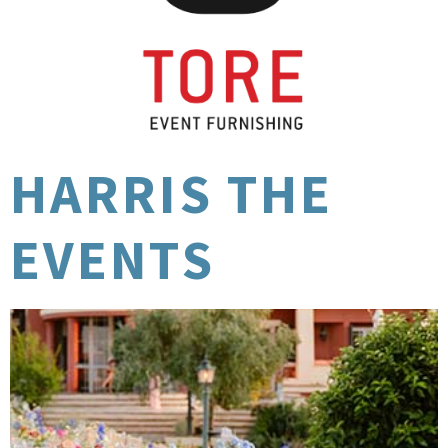
HARRIS THE
EVENTS