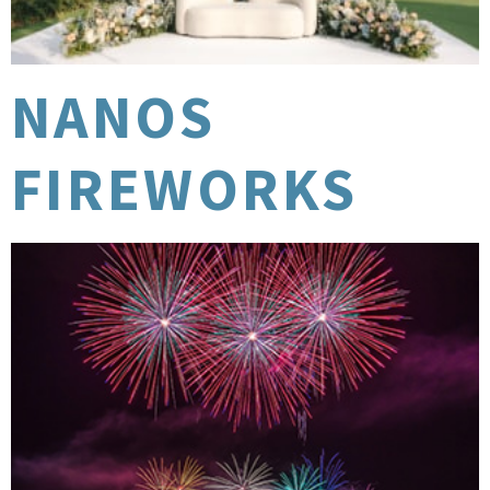
NANOS
FIREWORKS