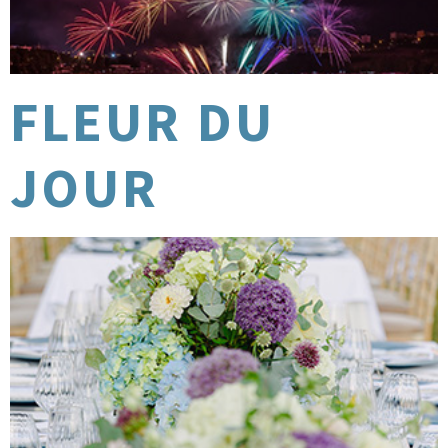
FLEUR DU
JOUR