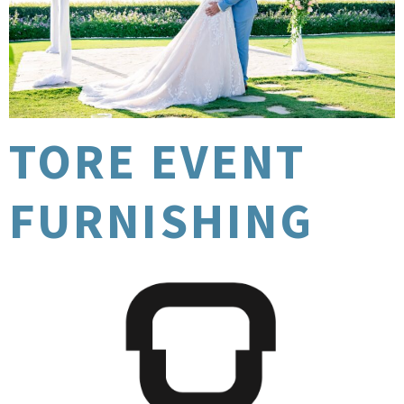
TORE EVENT
FURNISHING