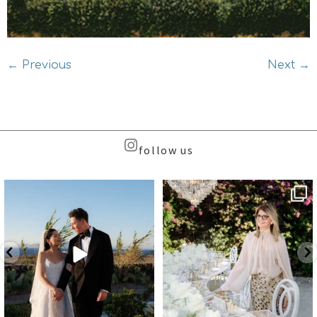
←
Previous
Next
→
follow us
Beyond the caldera, on
Meet the Face Behind the Brand
Santorini’s quieter sister
...
...
38
8
107
9