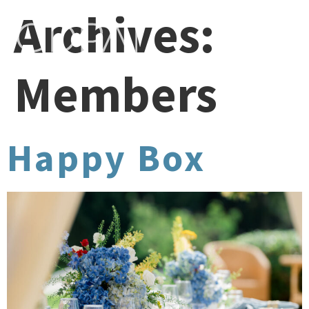
Archives:
Members
Happy Box