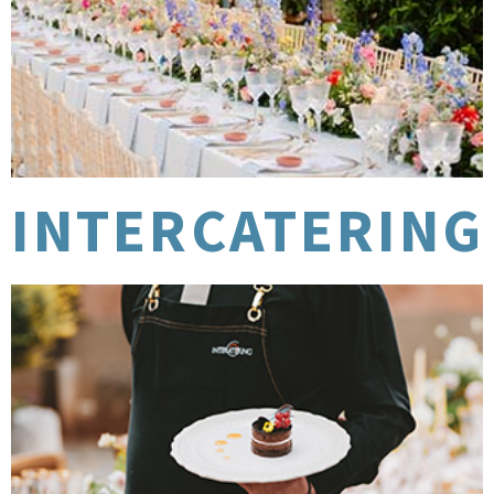
INTERCATERING