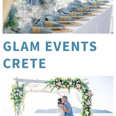
GLAM EVENTS
CRETE