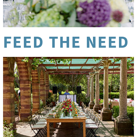
FEED THE NEED