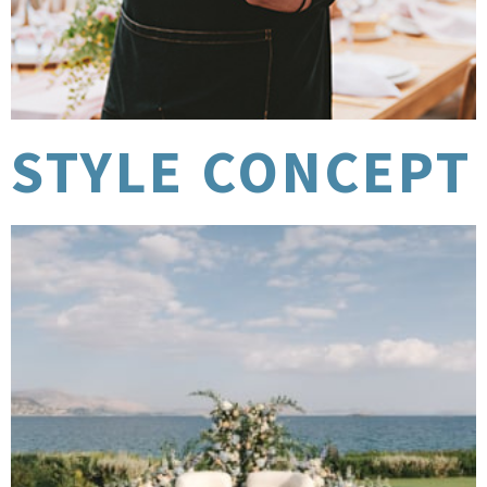
STYLE CONCEPT