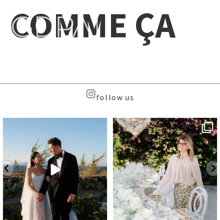
COMME ÇA
follow us
Beyond the caldera, on
Meet the Face Behind the Brand
Santorini’s quieter sister
...
...
37
8
107
9