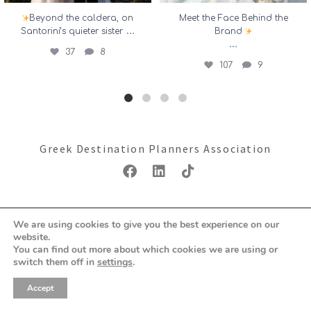
Beyond the caldera, on
Meet the Face Behind the
...
Santorini’s quieter sister
Brand
...
37
8
107
9
Greek Destination Planners Association
Copyright ©2026: GDPA
We are using cookies to give you the best experience on our
Terms & Conditions
Privacy Policy
website.
You can find out more about which cookies we are using or
switch them off in
settings
.
Accept