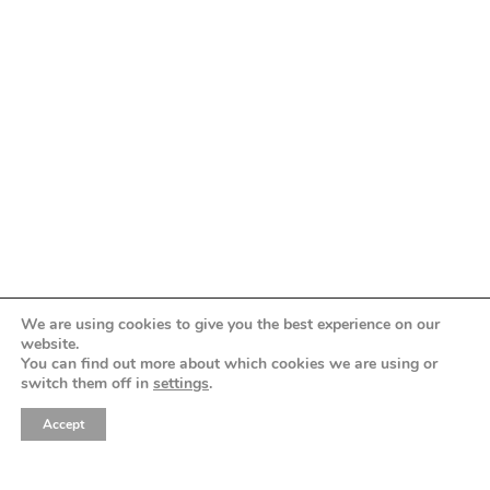
love like
greece
The GREEK DESTINATION PLANNERS
ASSOCIATION is the institutional, nonprofit,
representative for professionals in the field of
destination weddings and events in Greece.
We are using cookies to give you the best experience on our
website.
You can find out more about which cookies we are using or
feel
switch them off in
settings
.
Accept
why greece