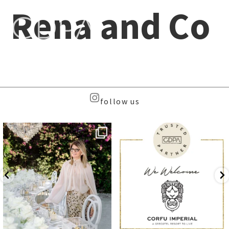
Rena and Co
follow us
Meet the Face Behind the Brand
We are delighted to welcome
...
...
8
0
102
8