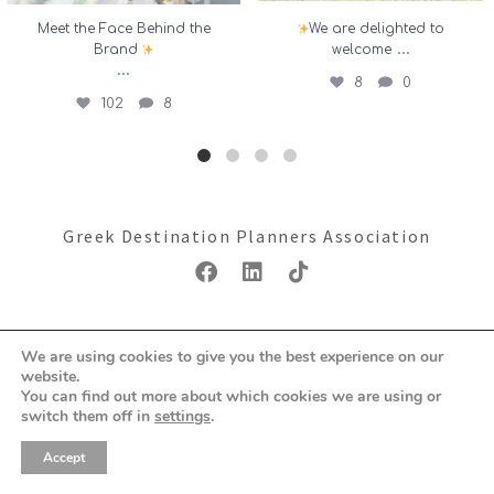
Meet the Face Behind the
We are delighted to
...
Brand
welcome
...
8
0
102
8
Greek Destination Planners Association
Copyright ©2026: GDPA
We are using cookies to give you the best experience on our
Terms & Conditions
Privacy Policy
website.
You can find out more about which cookies we are using or
switch them off in
settings
.
Accept