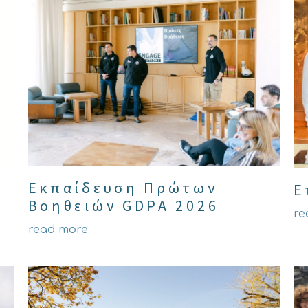
Εκπαίδευση Πρώτων
Ε
Βοηθειών GDPA 2026
re
read more