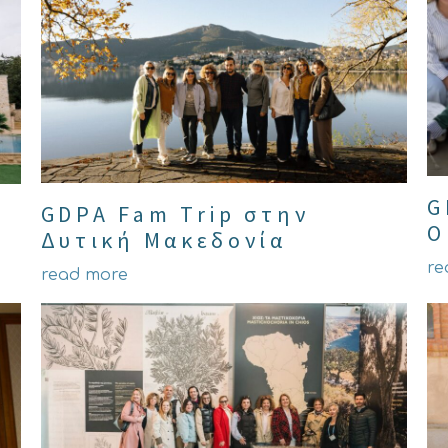
G
GDPA Fam Trip στην
O
Δυτική Μακεδονία
re
read more