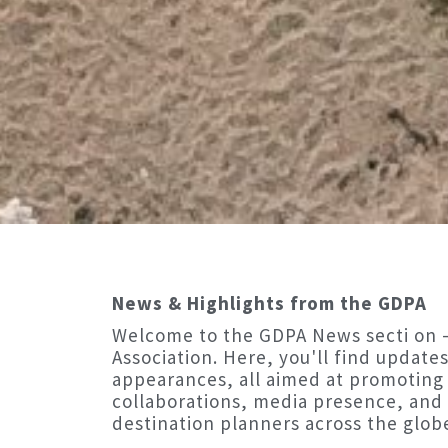
News & Highlights from the GDPA
Welcome to the GDPA News secti on —
Association. Here, you'll find updates
appearances, all aimed at promoting
collaborations, media presence, an
destination planners across the glob