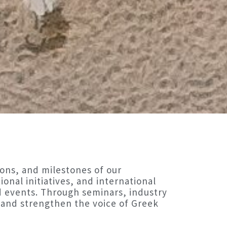
ons, and milestones of our
onal initiatives, and international
d events. Through seminars, industry
and strengthen the voice of Greek