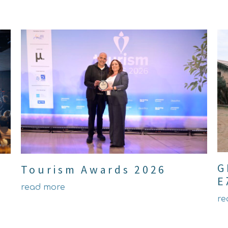
G
Tourism Awards 2026
Ε
read more
re