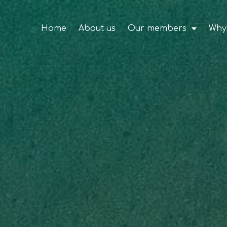
Home
About us
Our members
Why