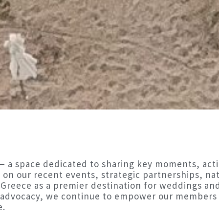
 a space dedicated to sharing key moments, acti
 on our recent events, strategic partnerships, nati
 Greece as a premier destination for weddings an
d advocacy, we continue to empower our members 
e.