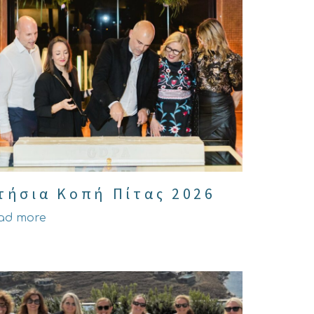
τήσια Κοπή Πίτας 2026
ad more