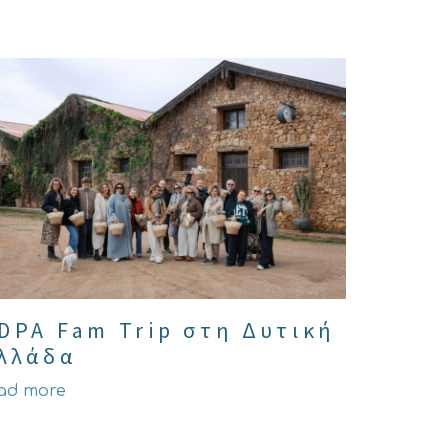
DPA Fam Trip στη Δυτική
λλάδα
ad more