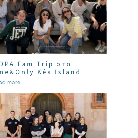
DPA Fam Trip στο
ne&Only Kéa Island
ad more