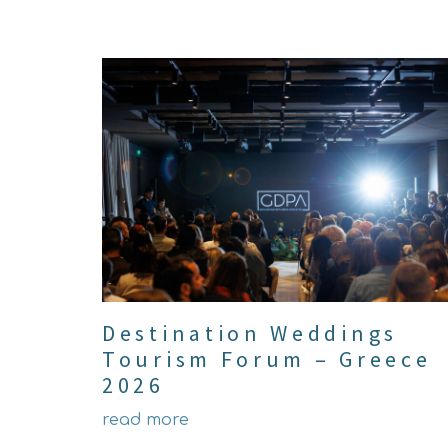
Destination Weddings
Tourism Forum – Greece
2026
read more