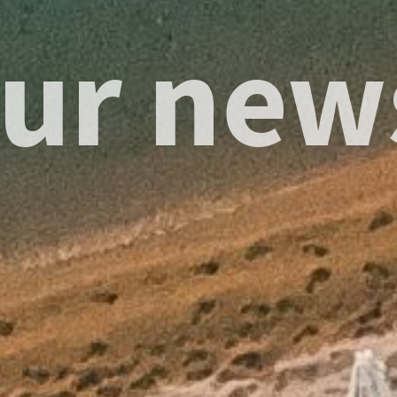
ur new