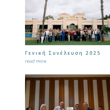
Γενική Συνέλευση 2025
read more