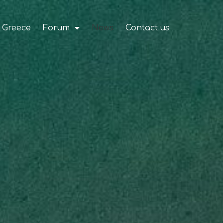
 Greece
Forum
News
Contact us