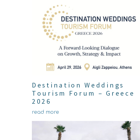
Destination Weddings
Tourism Forum – Greece
2026
read more