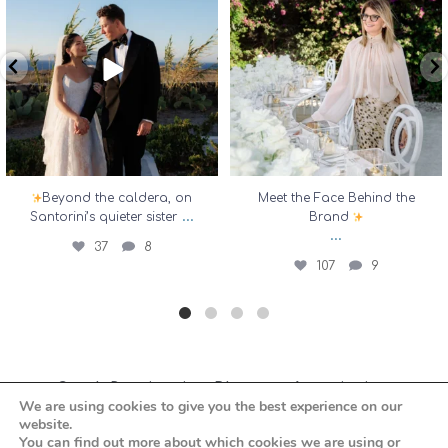
...
37
8
107
9
Beyond the caldera, on
Meet the Face Behind the
...
Santorini’s quieter sister
Brand
...
37
8
107
9
Greek Destination Planners Association
We are using cookies to give you the best experience on our
website.
You can find out more about which cookies we are using or