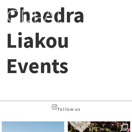
Phaedra
Liakou
Events
follow us
Beyond the caldera, on
Meet the Face Behind the Brand
Santorini’s quieter sister
...