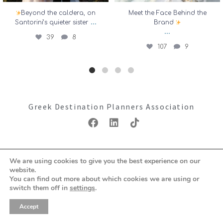
Beyond the caldera, on
Meet the Face Behind the
...
Santorini’s quieter sister
Brand
...
39
8
107
9
Greek Destination Planners Association
Copyright ©2026: GDPA
We are using cookies to give you the best experience on our
Terms & Conditions
Privacy Policy
website.
You can find out more about which cookies we are using or
switch them off in
settings
.
Accept