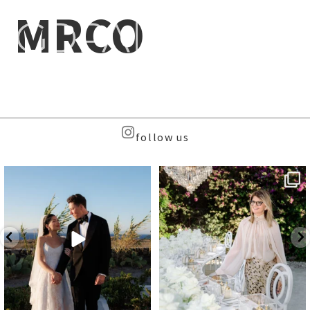
MRCO
follow us
Beyond the caldera, on
Meet the Face Behind the Brand
Santorini’s quieter sister
...
...
39
8
107
9