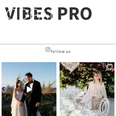
VIBES PRO
follow us
Beyond the caldera, on
Meet the Face Behind the Brand
Santorini’s quieter sister
...
...
39
8
107
9