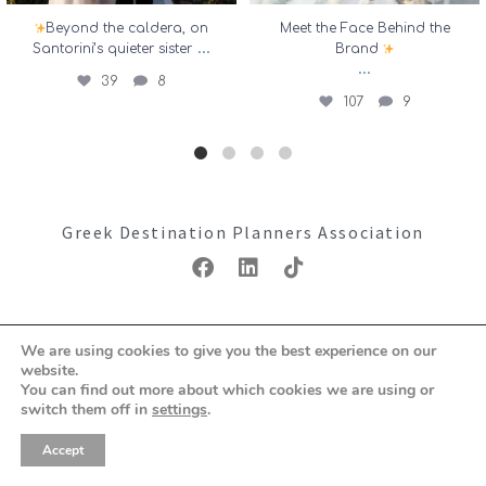
Beyond the caldera, on
Meet the Face Behind the
...
Santorini’s quieter sister
Brand
...
39
8
107
9
Greek Destination Planners Association
Copyright ©2026: GDPA
We are using cookies to give you the best experience on our
Terms & Conditions
Privacy Policy
website.
You can find out more about which cookies we are using or
switch them off in
settings
.
Accept